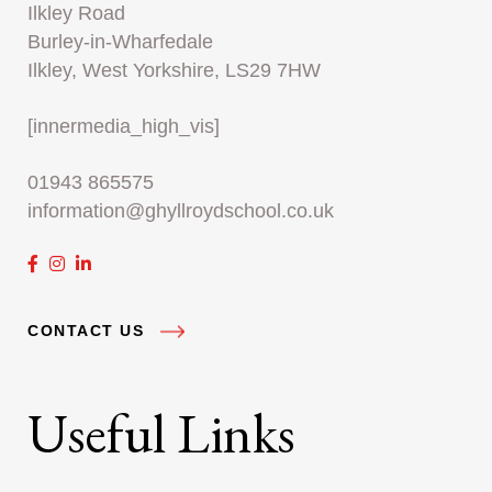
Ilkley Road
Burley-in-Wharfedale
Ilkley, West Yorkshire, LS29 7HW
[innermedia_high_vis]
01943 865575
information@ghyllroydschool.co.uk
CONTACT US
Useful Links