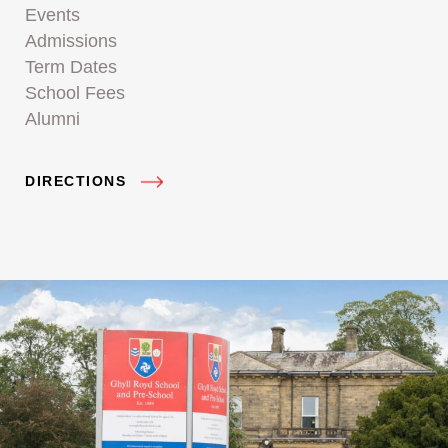
Events
Admissions
Term Dates
School Fees
Alumni
DIRECTIONS