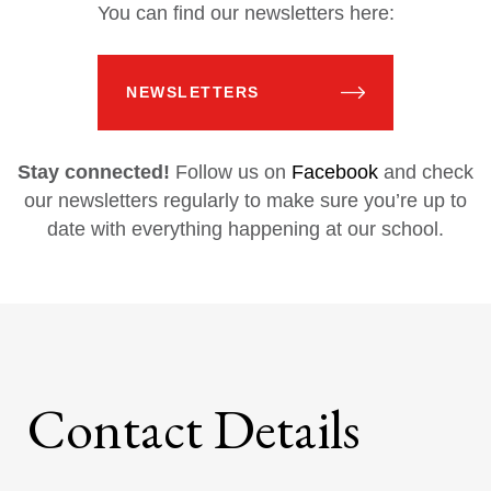
You can find our newsletters here:
NEWSLETTERS
Stay connected!
Follow us on
Facebook
and check
our newsletters regularly to make sure you’re up to
date with everything happening at our school.
Contact Details