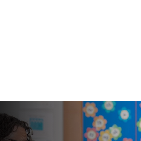
An enhanced
PREP SCHOOL
and broad