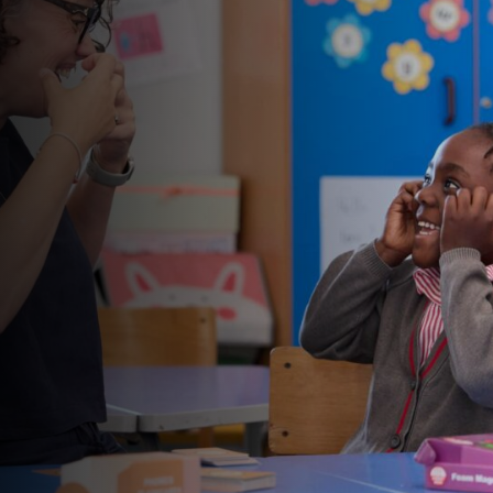
educational
provision
Ghyll Royd School, Pre-School and Nursery is an
independent preparatory school for girls and boys
aged 2 to 11 years.