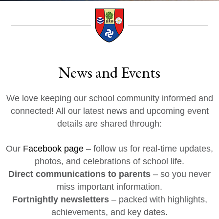
News and Events
We love keeping our school community informed and
connected! All our latest news and upcoming event
details are shared through:
Our
Facebook page
– follow us for real-time updates,
photos, and celebrations of school life.
Direct communications to parents
– so you never
miss important information.
Fortnightly newsletters
– packed with highlights,
achievements, and key dates.