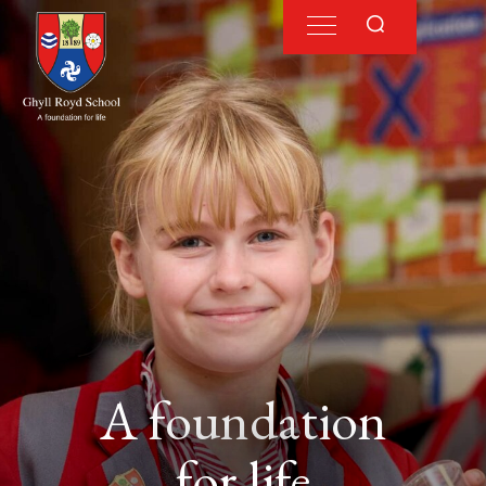
A foundation
for life