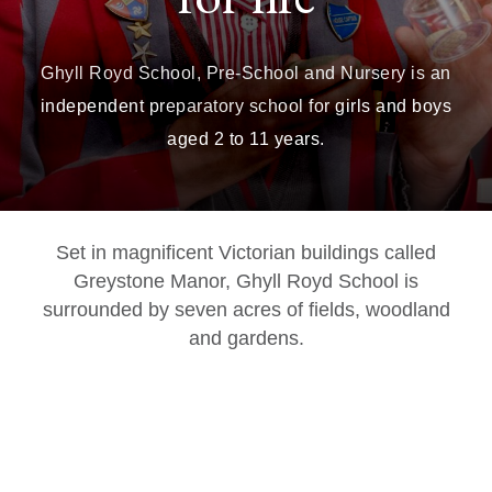
Ghyll Royd School, Pre-School and Nursery is an
independent preparatory school for girls and boys
aged 2 to 11 years.
Set in magnificent Victorian buildings called
Greystone Manor, Ghyll Royd School is
surrounded by seven acres of fields, woodland
and gardens.