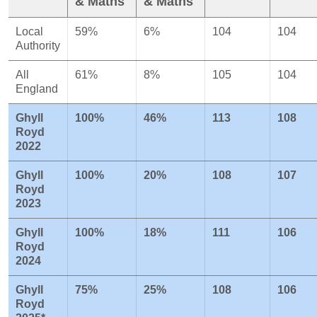
& Maths
& Maths
Local
59%
6%
104
104
Authority
All
61%
8%
105
104
England
Ghyll
100%
46%
113
108
Royd
2022
Ghyll
100%
20%
108
107
Royd
2023
Ghyll
100%
18%
111
106
Royd
2024
Ghyll
75%
25%
108
106
Royd