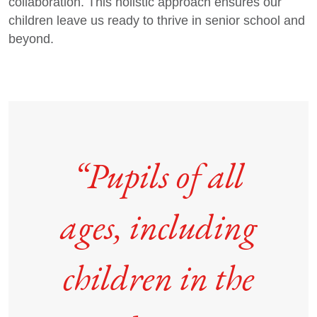
collaboration. This holistic approach ensures our
children leave us ready to thrive in senior school and
beyond.
“Pupils of all
ages, including
children in the