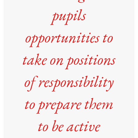
pupils
opportunities to
take on positions
of responsibility
to prepare them
to be active