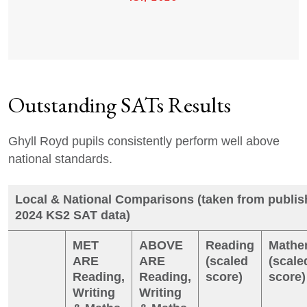
Outstanding SATs Results
Ghyll Royd pupils consistently perform well above
national standards.
Local & National Comparisons (taken from publi
2024 KS2 SAT data)
MET
ABOVE
Reading
Mathe
ARE
ARE
(scaled
(scale
Reading,
Reading,
score)
score)
Writing
Writing