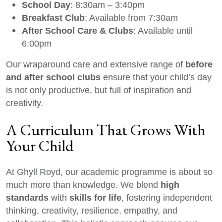
School Day
: 8:30am – 3:40pm
Breakfast Club
: Available from 7:30am
After School Care & Clubs
: Available until
6:00pm
before
Our wraparound care and extensive range of
and after school clubs
ensure that your child’s day
is not only productive, but full of inspiration and
creativity.
A Curriculum That Grows With
Your Child
At Ghyll Royd, our academic programme is about so
high
much more than knowledge. We blend
standards
skills for life
with
, fostering independent
thinking, creativity, resilience, empathy, and