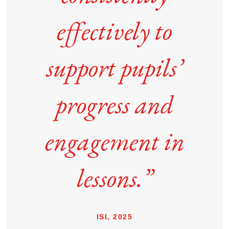
effectively to
support pupils’
progress and
engagement in
lessons.”
ISI, 2025