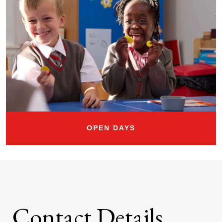
OPEN DAYS
Contact Details