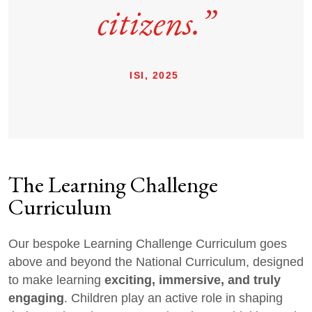
citizens.”
ISI, 2025
The Learning Challenge
Curriculum
Our bespoke Learning Challenge Curriculum goes
above and beyond the National Curriculum, designed
exciting, immersive, and truly
to make learning
engaging
. Children play an active role in shaping