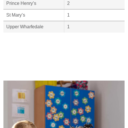
Prince Henry’s
2
St Mary’s
1
Upper Wharfedale
1