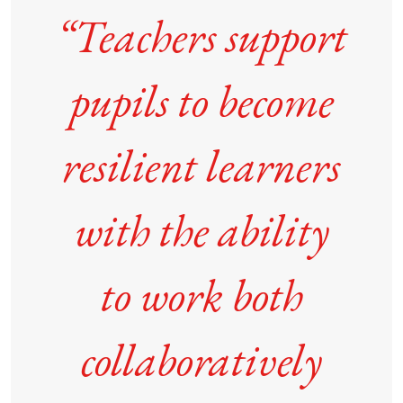
“Teachers support
pupils to become
resilient learners
with the ability
to work both
collaboratively