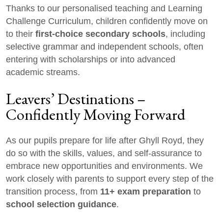
Thanks to our personalised teaching and Learning
Challenge Curriculum, children confidently move on
first-choice secondary schools
to their
, including
selective grammar and independent schools, often
entering with scholarships or into advanced
academic streams.
Leavers’ Destinations –
Confidently Moving Forward
As our pupils prepare for life after Ghyll Royd, they
do so with the skills, values, and self-assurance to
embrace new opportunities and environments. We
work closely with parents to support every step of the
11+ exam preparation
transition process, from
to
school selection guidance
.