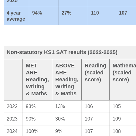
2025*
4 year
94%
27%
110
107
average
Non-statutory KS1 SAT results (2022-2025)
MET
ABOVE
Reading
Mathema
ARE
ARE
(scaled
(scaled
Reading,
Reading,
score)
score)
Writing
Writing
& Maths
& Maths
2022
93%
13%
106
105
2023
90%
30%
107
109
2024
100%
9%
107
108