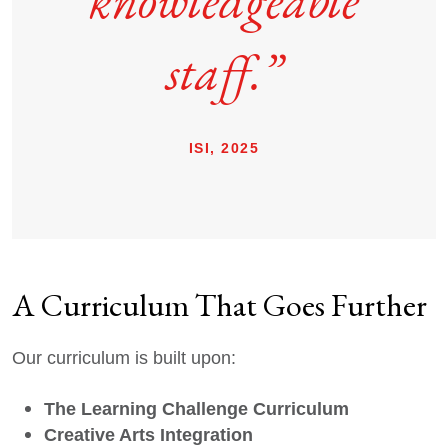
knowledgeable
staff.”
ISI, 2025
A Curriculum That Goes Further
Our curriculum is built upon:
The Learning Challenge Curriculum
Creative Arts Integration