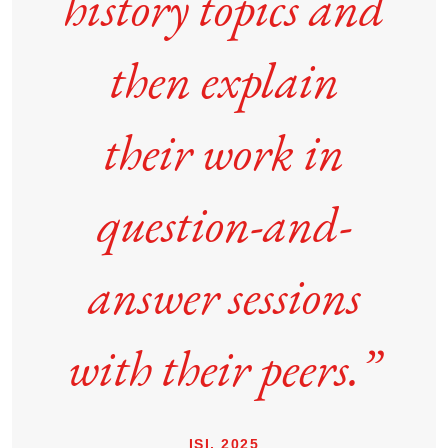
history topics and
then explain
their work in
question-and-
answer sessions
with their peers.”
ISI, 2025