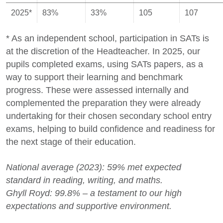
2025*
83%
33%
105
107
* As an independent school, participation in SATs is
at the discretion of the Headteacher. In 2025, our
pupils completed exams, using SATs papers, as a
way to support their learning and benchmark
progress. These were assessed internally and
complemented the preparation they were already
undertaking for their chosen secondary school entry
exams, helping to build confidence and readiness for
the next stage of their education.
National average (2023): 59% met expected
standard in reading, writing, and maths.
Ghyll Royd: 99.8% – a testament to our high
expectations and supportive environment.