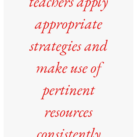
teachers apply
appropriate
strategies and
make use of
pertinent
resources
consistently