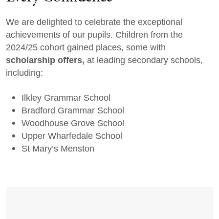
We are delighted to celebrate the exceptional
achievements of our pupils. Children from the
2024/25 cohort gained places, some with
scholarship offers,
at leading secondary schools,
including:
Ilkley Grammar School
Bradford Grammar School
Woodhouse Grove School
Upper Wharfedale School
St Mary’s Menston