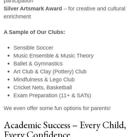
participation
Silver Artsmark Award
– for creative and cultural
enrichment
A Sample of Our Clubs:
Sensible Soccer
Music Ensemble & Music Theory
Ballet & Gymnastics
Art Club & Clay (Pottery) Club
Mindfulness & Lego Club
Cricket Nets, Basketball
Exam Preparation (11+ & SATs)
We even offer some fun options for parents!
Academic Success – Every Child,
Every Confidence