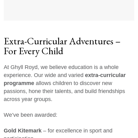
Extra-Curricular Adventures –
For Every Child
At Ghyll Royd, we believe education is a whole
extra-curricular
experience. Our wide and varied
programme
allows children to discover new
passions, hone their talents, and build friendships
across year groups.
We’ve been awarded:
Gold Kitemark
– for excellence in sport and