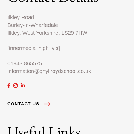
Ilkley Road
Burley-in-Wharfedale
Ilkley, West Yorkshire, LS29 7HW
[innermedia_high_vis]
01943 865575
information@ghyllroydschool.co.uk
CONTACT US
Useful Links