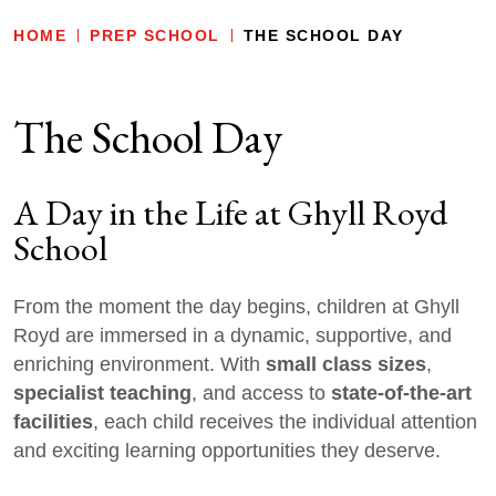
HOME
PREP SCHOOL
THE SCHOOL DAY
The School Day
A Day in the Life at Ghyll Royd
School
From the moment the day begins, children at Ghyll
Royd are immersed in a dynamic, supportive, and
small class sizes
enriching environment. With
,
specialist teaching
state-of-the-art
, and access to
facilities
, each child receives the individual attention
and exciting learning opportunities they deserve.