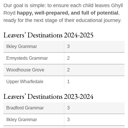
Our goal is simple: to ensure each child leaves Ghyll
happy, well-prepared, and full of potential
Royd
,
ready for the next stage of their educational journey.
Leavers’ Destinations 2024-2025
Ilkley Grammar
3
Ermysteds Grammar
2
Woodhouse Grove
2
Upper Wharfedale
1
Leavers’ Destinations 2023-2024
Bradford Grammar
3
Ilkley Grammar
3