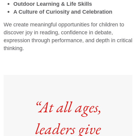
Outdoor Learning & Life Skills
A Culture of Curiosity and Celebration
We create meaningful opportunities for children to
discover joy in reading, confidence in debate,
expression through performance, and depth in critical
thinking.
“At all ages,
leaders give