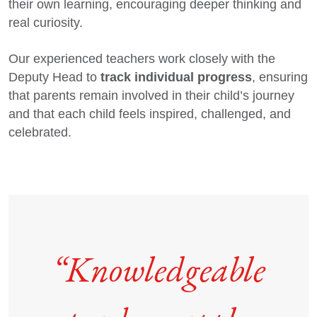
their own learning, encouraging deeper thinking and
real curiosity.
Our experienced teachers work closely with the
track individual progress
Deputy Head to
, ensuring
that parents remain involved in their child’s journey
and that each child feels inspired, challenged, and
celebrated.
“Knowledgeable