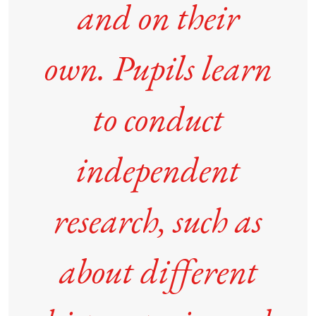
and on their
own. Pupils learn
to conduct
independent
research, such as
about different