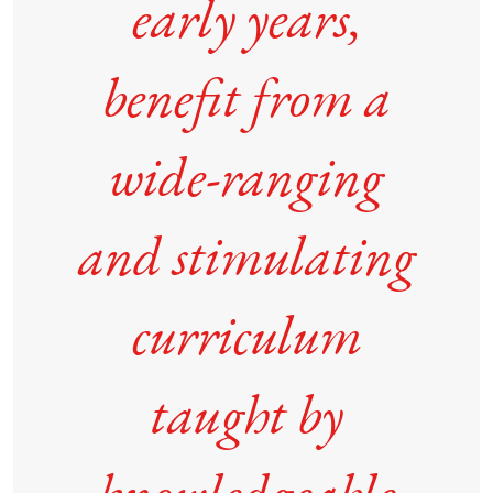
early years,
benefit from a
wide-ranging
and stimulating
curriculum
taught by