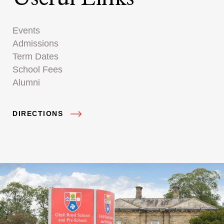
Events
Admissions
Term Dates
School Fees
Alumni
DIRECTIONS