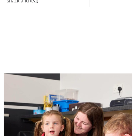
snack and tea)