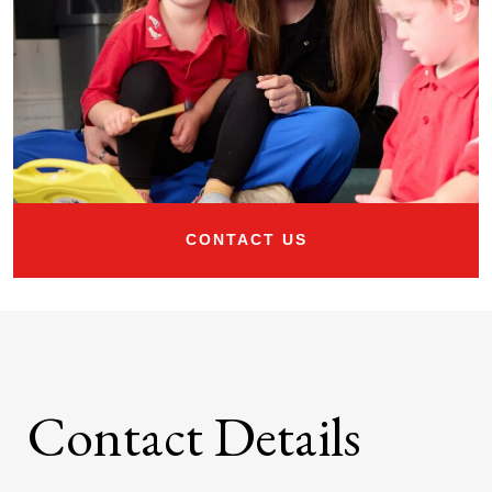
CONTACT US
Contact Details