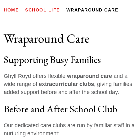
HOME
SCHOOL LIFE
WRAPAROUND CARE
Wraparound Care
Supporting Busy Families
wraparound care
Ghyll Royd offers flexible
and a
extracurricular clubs
wide range of
, giving families
added support before and after the school day.
Before and After School Club
Our dedicated care clubs are run by familiar staff in a
nurturing environment: