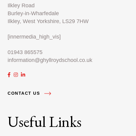
Ilkley Road
Burley-in-Wharfedale
Ilkley, West Yorkshire, LS29 7HW
[innermedia_high_vis]
01943 865575
information@ghyllroydschool.co.uk
CONTACT US
Useful Links