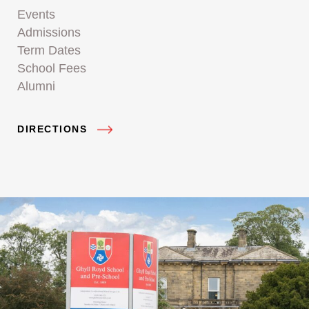
Events
Admissions
Term Dates
School Fees
Alumni
DIRECTIONS