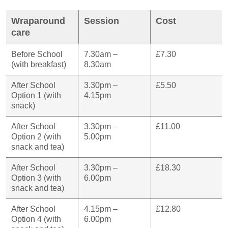
Wraparound
Session
Cost
care
Before School
7.30am –
£7.30
(with breakfast)
8.30am
After School
3.30pm –
£5.50
Option 1 (with
4.15pm
snack)
After School
3.30pm –
£11.00
Option 2 (with
5.00pm
snack and tea)
After School
3.30pm –
£18.30
Option 3 (with
6.00pm
snack and tea)
After School
4.15pm –
£12.80
Option 4 (with
6.00pm