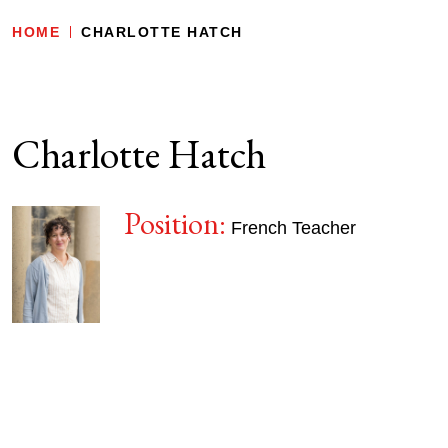
HOME
CHARLOTTE HATCH
Charlotte Hatch
Position:
French Teacher