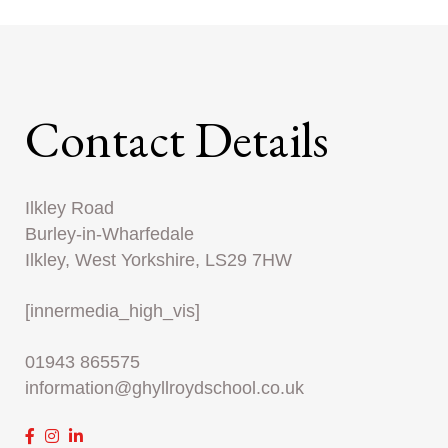
Contact Details
Ilkley Road
Burley-in-Wharfedale
Ilkley, West Yorkshire, LS29 7HW
[innermedia_high_vis]
01943 865575
information@ghyllroydschool.co.uk