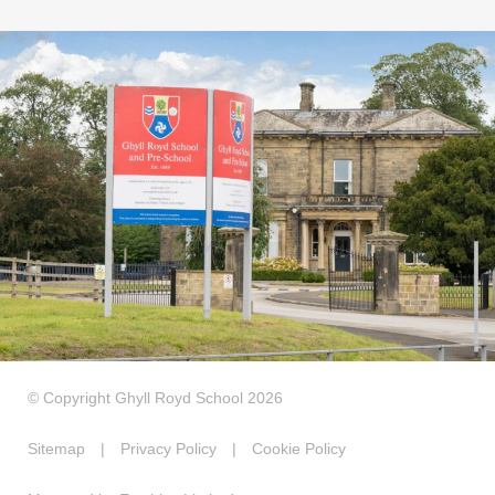
© Copyright Ghyll Royd School 2026
Sitemap
|
Privacy Policy
|
Cookie Policy