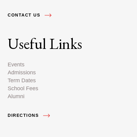
CONTACT US
Useful Links
Events
Admissions
Term Dates
School Fees
Alumni
DIRECTIONS