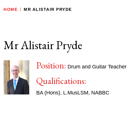
HOME
MR ALISTAIR PRYDE
Mr Alistair Pryde
Position:
Drum and Guitar Teacher
Qualifications:
BA (Hons), L.MusLSM, NABBC