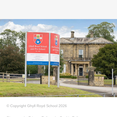
© Copyright Ghyll Royd School 2026