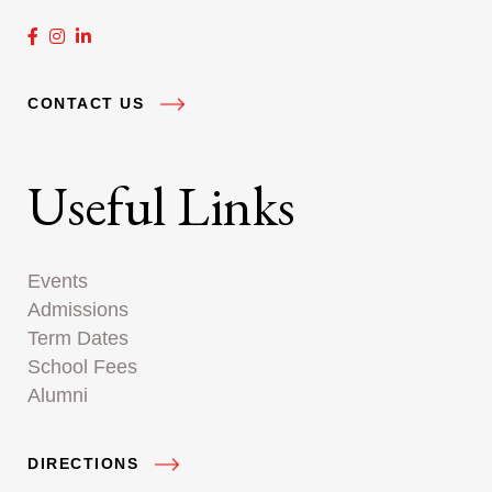
CONTACT US
Useful Links
Events
Admissions
Term Dates
School Fees
Alumni
DIRECTIONS