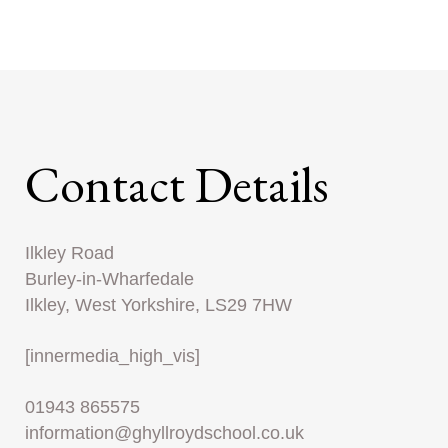
Contact Details
Ilkley Road
Burley-in-Wharfedale
Ilkley, West Yorkshire, LS29 7HW
[innermedia_high_vis]
01943 865575
information@ghyllroydschool.co.uk